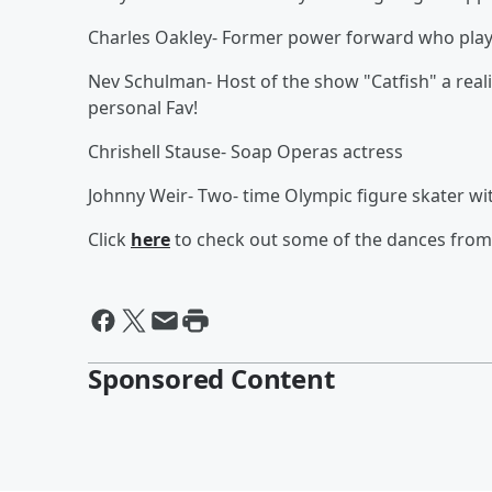
Charles Oakley- Former power forward who playe
Nev Schulman- Host of the show "Catfish" a real
personal Fav!
Chrishell Stause- Soap Operas actress
Johnny Weir- Two- time Olympic figure skater w
Click
here
to check out some of the dances from 
Sponsored Content