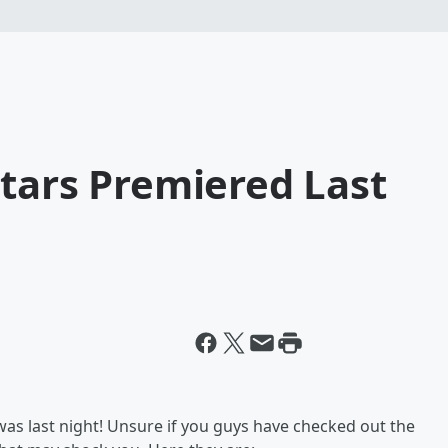
tars Premiered Last
was last night! Unsure if you guys have checked out the