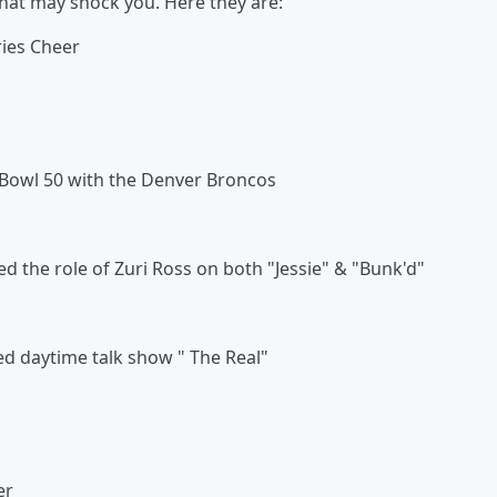
hat may shock you. Here they are:
ies Cheer
Bowl 50 with the Denver Broncos
 the role of Zuri Ross on both "Jessie" & "Bunk'd"
d daytime talk show " The Real"
er