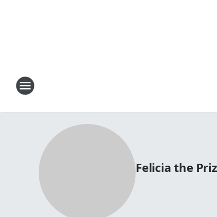
Felicia the Priz