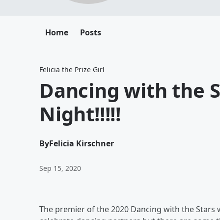
Home
Posts
Felicia the Prize Girl
Dancing with the S
Night!!!!!
By
Felicia Kirschner
Sep 15, 2020
The premier of the 2020 Dancing with the Stars 