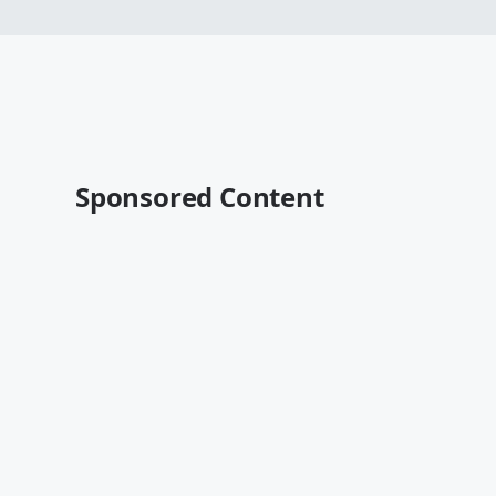
Sponsored Content