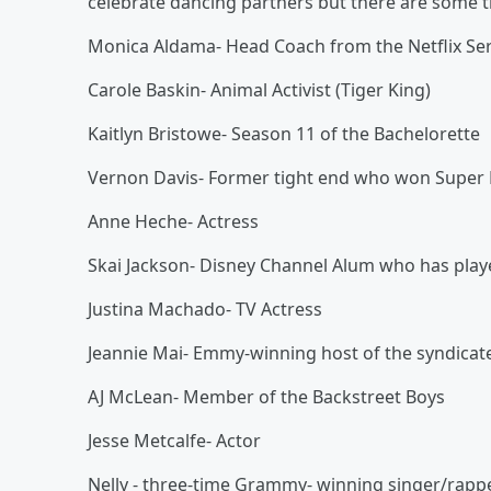
celebrate dancing partners but there are some t
Monica Aldama- Head Coach from the Netflix Ser
Carole Baskin- Animal Activist (Tiger King)
Kaitlyn Bristowe- Season 11 of the Bachelorette
Vernon Davis- Former tight end who won Super 
Anne Heche- Actress
Skai Jackson- Disney Channel Alum who has played
Justina Machado- TV Actress
Jeannie Mai- Emmy-winning host of the syndicate
AJ McLean- Member of the Backstreet Boys
Jesse Metcalfe- Actor
Nelly - three-time Grammy- winning singer/rapp