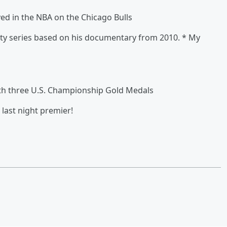
d in the NBA on the Chicago Bulls
ity series based on his documentary from 2010. * My
ith three U.S. Championship Gold Medals
last night premier!