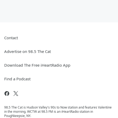
Contact
Advertise on 98.5 The Cat
Download The Free iHeartRadio App
Find a Podcast
98.5 The Cat is Hudson Valley's 90s to Now station and features Valentine
in the morning. WCTW at 98.5 FM is an iHeartRadio station in
Poughkeepsie, NY.