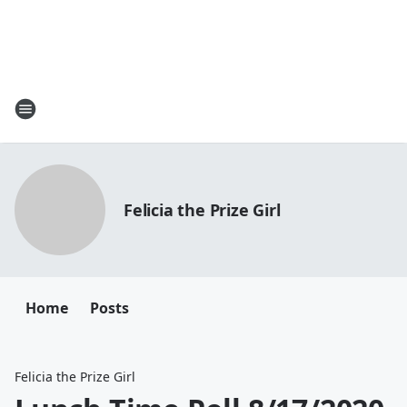
Felicia the Prize Girl
Home
Posts
Felicia the Prize Girl