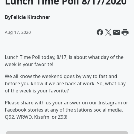
Lunch Time Poll 8/17/2020
By
Felicia Kirschner
Aug 17, 2020
Lunch Time Poll today, 8/17, is about what day of the
week is your favorite!
We all know the weekend goes by way to fast and
before you know it we are back at work. So, what day
of the week is your favorite?
Please share with us your answer on our Instagram or
Facebook stories at any of the stations social media,
Q92, WRWD, Kissfm, or Z93!