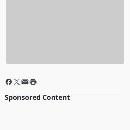
Sponsored Content