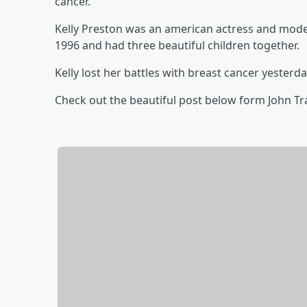
cancer.
Kelly Preston was an american actress and model
1996 and had three beautiful children together.
Kelly lost her battles with breast cancer yesterday
Check out the beautiful post below form John Tr