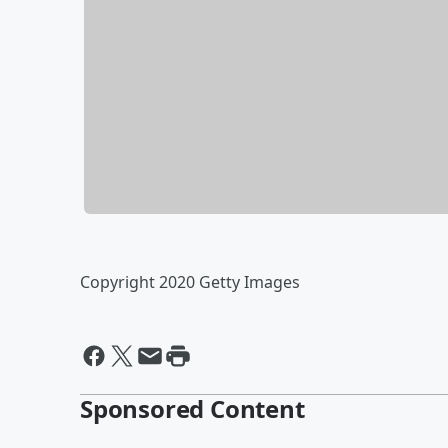
Copyright 2020 Getty Images
Sponsored Content