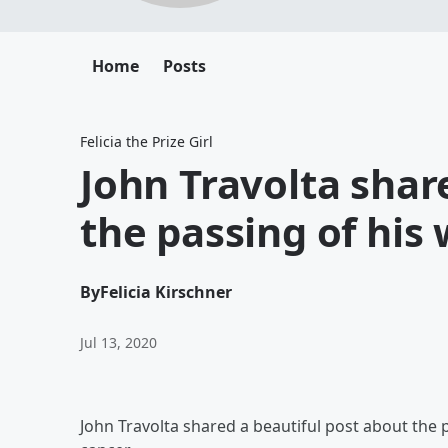
Home
Posts
Felicia the Prize Girl
John Travolta share
the passing of his 
By
Felicia Kirschner
Jul 13, 2020
John Travolta shared a beautiful post about the pa