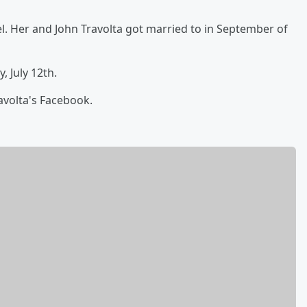
. Her and John Travolta got married to in September of
, July 12th.
avolta's Facebook.