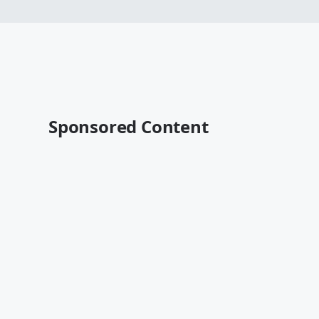
Sponsored Content