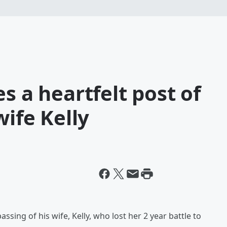
s a heartfelt post of
wife Kelly
ssing of his wife, Kelly, who lost her 2 year battle to