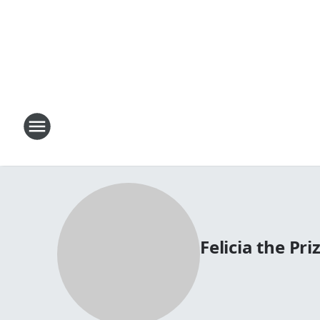
Felicia the Priz