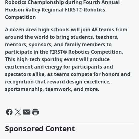
Robotics Championship during Fourth Annual
Hudson Valley Regional FIRST® Robotics
Competition
A dozen area high schools will join 48 teams from
around the world to bring students, teachers,
mentors, sponsors, and family members to
participate in the FIRST® Robotics Competition.
This high-tech sporting event will produce
excitement and energy for participants and
spectators alike, as teams compete for honors and
recognition that reward design excellence,
sportsmanship, teamwork, and more.
Sponsored Content