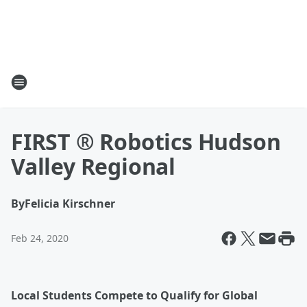
FIRST ® Robotics Hudson
Valley Regional
By
Felicia Kirschner
Feb 24, 2020
Local Students Compete to Qualify for Global