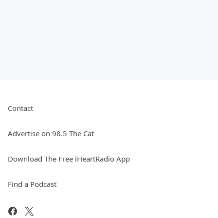
Contact
Advertise on 98.5 The Cat
Download The Free iHeartRadio App
Find a Podcast