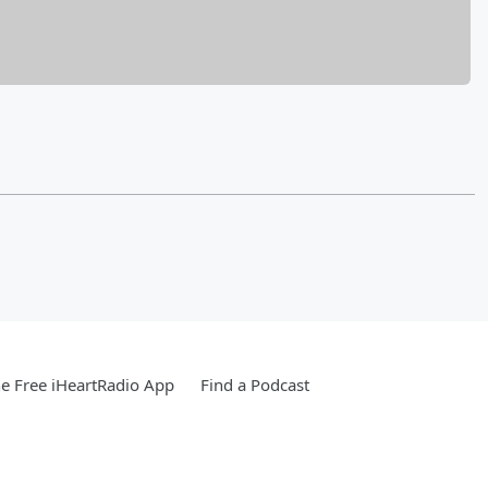
e Free iHeartRadio App
Find a Podcast