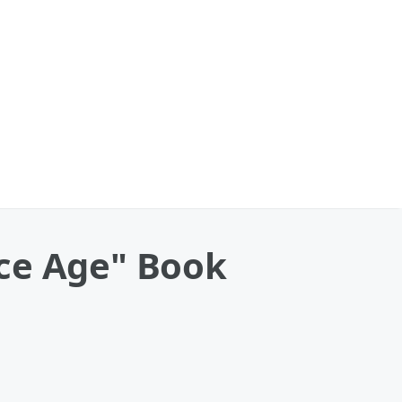
 Ice Age" Book