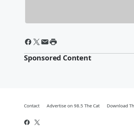
Sponsored Content
Contact
Advertise on 98.5 The Cat
Download Th