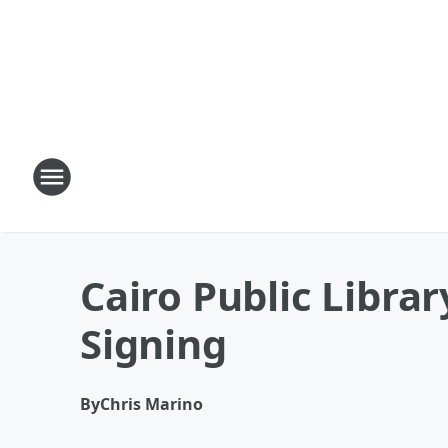
Cairo Public Librar
Signing
By
Chris Marino