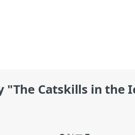
y "The Catskills in the