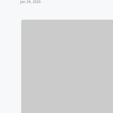
Jan 29, 2020