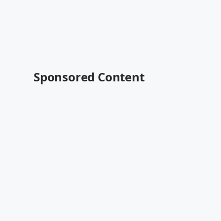
Sponsored Content