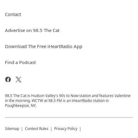
Contact
Advertise on 98.5 The Cat
Download The Free iHeartRadio App
Find a Podcast
98.5 The Cat is Hudson Valley's 90s to Now station and features Valentine
in the morning. WCTW at 98.5 FM is an iHeartRadio station in
Poughkeepsie, NY.
Sitemap
Contest Rules
Privacy Policy