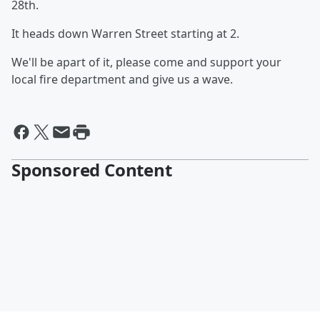
28th.
It heads down Warren Street starting at 2.
We'll be apart of it, please come and support your
local fire department and give us a wave.
Sponsored Content