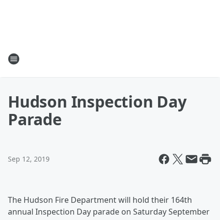
Hudson Inspection Day
Parade
Sep 12, 2019
The Hudson Fire Department will hold their 164th
annual Inspection Day parade on Saturday September