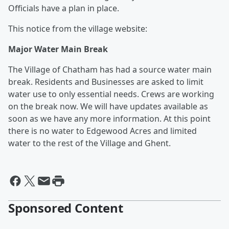
Officials have a plan in place.
This notice from the village website:
Major Water Main Break
The Village of Chatham has had a source water main
break. Residents and Businesses are asked to limit
water use to only essential needs. Crews are working
on the break now. We will have updates available as
soon as we have any more information. At this point
there is no water to Edgewood Acres and limited
water to the rest of the Village and Ghent.
Sponsored Content