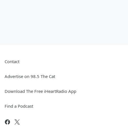
Contact
Advertise on 98.5 The Cat
Download The Free iHeartRadio App
Find a Podcast