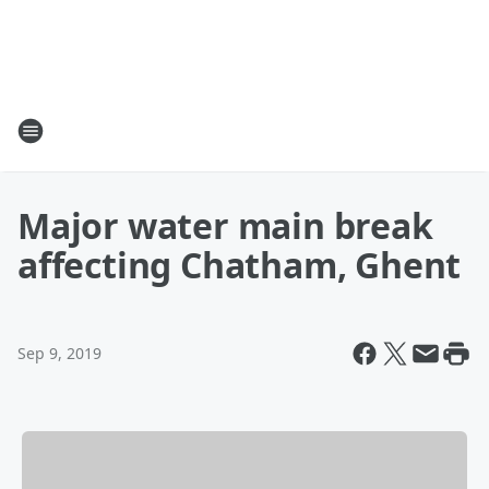
Major water main break
affecting Chatham, Ghent
Sep 9, 2019