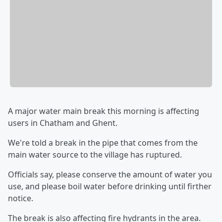
A major water main break this morning is affecting
users in Chatham and Ghent.
We're told a break in the pipe that comes from the
main water source to the village has ruptured.
Officials say, please conserve the amount of water you
use, and please boil water before drinking until firther
notice.
The break is also affecting fire hydrants in the area.