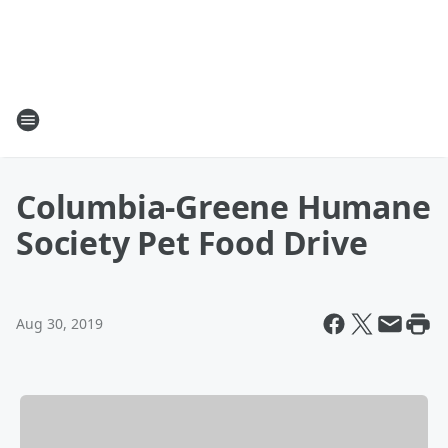
Columbia-Greene Humane
Society Pet Food Drive
Aug 30, 2019