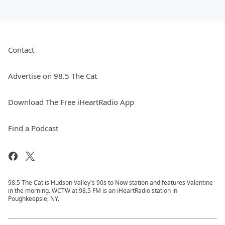
Contact
Advertise on 98.5 The Cat
Download The Free iHeartRadio App
Find a Podcast
98.5 The Cat is Hudson Valley's 90s to Now station and features Valentine
in the morning. WCTW at 98.5 FM is an iHeartRadio station in
Poughkeepsie, NY.