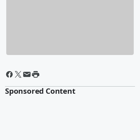
Sponsored Content