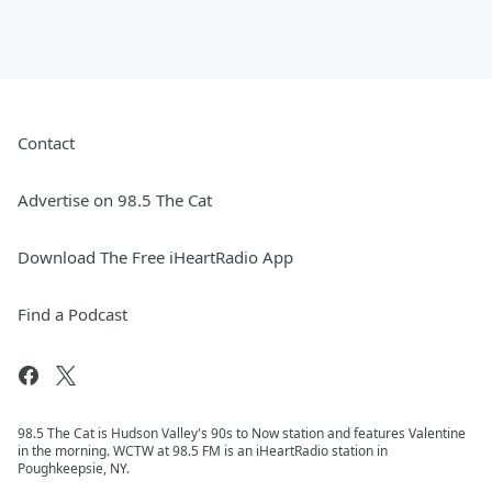
Contact
Advertise on 98.5 The Cat
Download The Free iHeartRadio App
Find a Podcast
98.5 The Cat is Hudson Valley's 90s to Now station and features Valentine
in the morning. WCTW at 98.5 FM is an iHeartRadio station in
Poughkeepsie, NY.