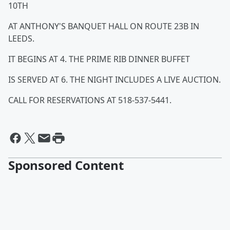
10TH
AT ANTHONY'S BANQUET HALL ON ROUTE 23B IN
LEEDS.
IT BEGINS AT 4. THE PRIME RIB DINNER BUFFET
IS SERVED AT 6. THE NIGHT INCLUDES A LIVE AUCTION.
CALL FOR RESERVATIONS AT 518-537-5441.
Sponsored Content