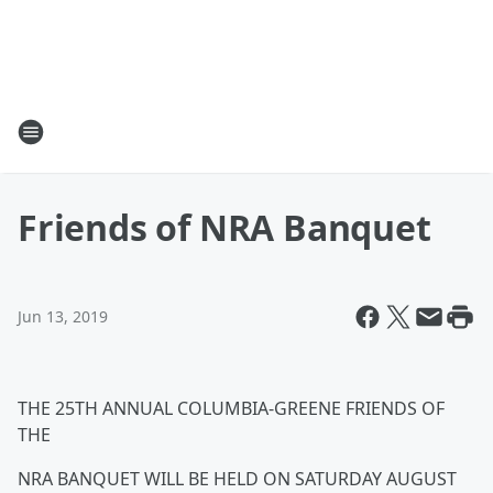
Friends of NRA Banquet
Jun 13, 2019
THE 25TH ANNUAL COLUMBIA-GREENE FRIENDS OF
THE
NRA BANQUET WILL BE HELD ON SATURDAY AUGUST