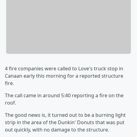
4 fire companies were called to Love's truck stop in
Canaan early this morning for a reported structure
fire.
The call came in around 5:40 reporting a fire on the
roof.
The good news is, it turned out to be a burning light
strip in the area of the Dunkin' Donuts that was put
out quickly, with no damage to the structure.