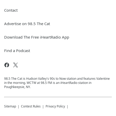
Contact
Advertise on 98.5 The Cat
Download The Free iHeartRadio App
Find a Podcast
98.5 The Cat is Hudson Valley's 90s to Now station and features Valentine
in the morning. WCTW at 98.5 FM is an iHeartRadio station in
Poughkeepsie, NY.
Sitemap
Contest Rules
Privacy Policy