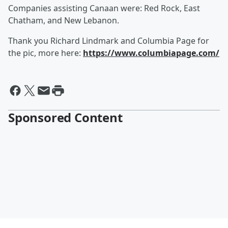
Companies assisting Canaan were: Red Rock, East
Chatham, and New Lebanon.
Thank you Richard Lindmark and Columbia Page for
the pic, more here:
https://www.columbiapage.com/
Sponsored Content