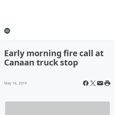
Early morning fire call at
Canaan truck stop
May 18, 2019