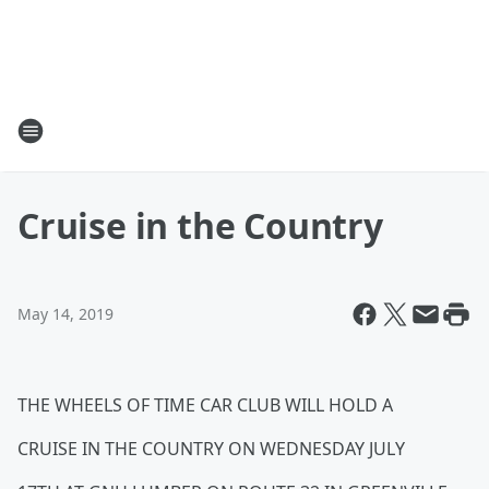
Cruise in the Country
May 14, 2019
THE WHEELS OF TIME CAR CLUB WILL HOLD A
CRUISE IN THE COUNTRY ON WEDNESDAY JULY