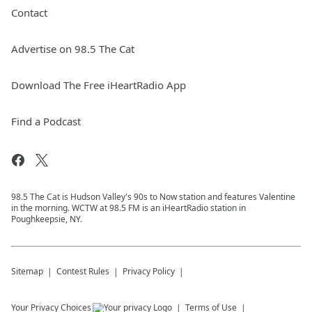
Contact
Advertise on 98.5 The Cat
Download The Free iHeartRadio App
Find a Podcast
98.5 The Cat is Hudson Valley's 90s to Now station and features Valentine
in the morning. WCTW at 98.5 FM is an iHeartRadio station in
Poughkeepsie, NY.
Sitemap
Contest Rules
Privacy Policy
Your Privacy Choices
Terms of Use