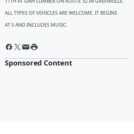
17TH AT GNH LUMBER ON ROUTE 32 IN GREENVILLE.
ALL TYPES OF VEHICLES ARE WELCOME. IT BEGINS
AT 5 AND INCLUDES MUSIC.
Sponsored Content