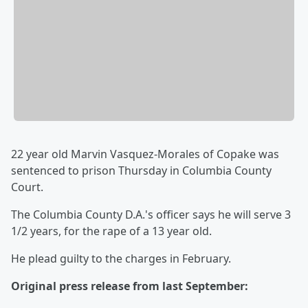
22 year old Marvin Vasquez-Morales of Copake was
sentenced to prison Thursday in Columbia County
Court.
The Columbia County D.A.'s officer says he will serve 3
1/2 years, for the rape of a 13 year old.
He plead guilty to the charges in February.
Original press release from last September: