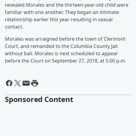
revealed Morales and the thirteen-year-old child were
familiar with one another. They began an intimate
relationship earlier this year resulting in sexual
contact.
Morales was arraigned before the town of Clermont
Court, and remanded to the Columbia County Jail
without bail. Morales is next scheduled to appear
before the Court on September 27, 2018, at 5:00 p.m.
Sponsored Content