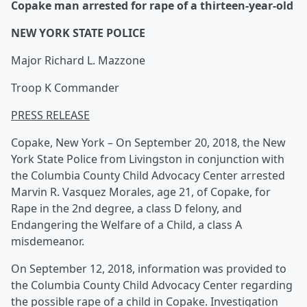
Copake man arrested for rape of a thirteen-year-old
NEW YORK STATE POLICE
Major Richard L. Mazzone
Troop K Commander
PRESS RELEASE
Copake, New York – On September 20, 2018, the New
York State Police from Livingston in conjunction with
the Columbia County Child Advocacy Center arrested
Marvin R. Vasquez Morales, age 21, of Copake, for
Rape in the 2nd degree, a class D felony, and
Endangering the Welfare of a Child, a class A
misdemeanor.
On September 12, 2018, information was provided to
the Columbia County Child Advocacy Center regarding
the possible rape of a child in Copake. Investigation