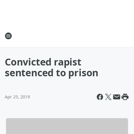
Convicted rapist
sentenced to prison
Apr 25, 2019