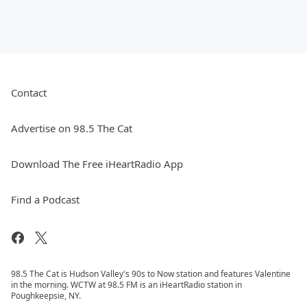
Contact
Advertise on 98.5 The Cat
Download The Free iHeartRadio App
Find a Podcast
98.5 The Cat is Hudson Valley's 90s to Now station and features Valentine
in the morning. WCTW at 98.5 FM is an iHeartRadio station in
Poughkeepsie, NY.