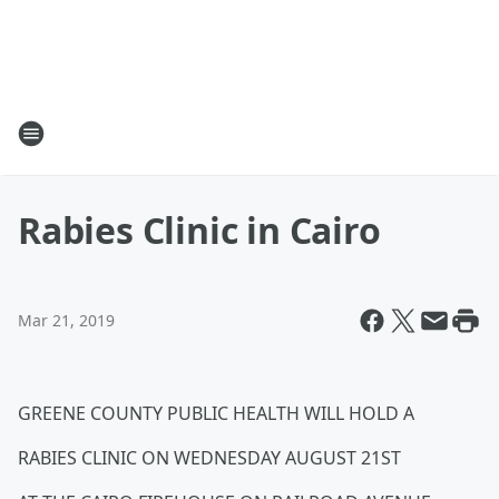
Rabies Clinic in Cairo
Mar 21, 2019
GREENE COUNTY PUBLIC HEALTH WILL HOLD A
RABIES CLINIC ON WEDNESDAY AUGUST 21ST