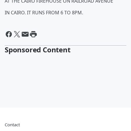
AT THE CAIRO FIREHOUSE ON RAILROAD AVENUE
IN CAIRO. IT RUNS FROM 6 TO 8PM.
Sponsored Content
Contact