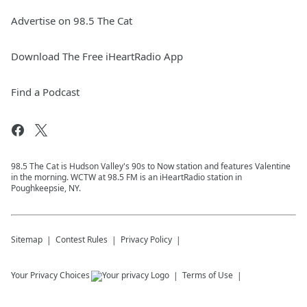
Advertise on 98.5 The Cat
Download The Free iHeartRadio App
Find a Podcast
98.5 The Cat is Hudson Valley's 90s to Now station and features Valentine
in the morning. WCTW at 98.5 FM is an iHeartRadio station in
Poughkeepsie, NY.
Sitemap
Contest Rules
Privacy Policy
Your Privacy Choices
Terms of Use