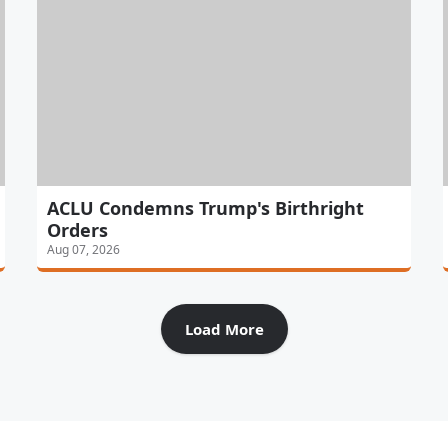
ACLU Condemns Trump's Birthright
Orders
Aug 07, 2026
Load More