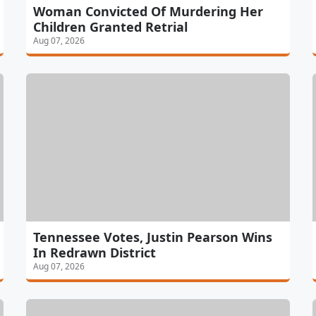
Woman Convicted Of Murdering Her
Children Granted Retrial
Aug 07, 2026
Tennessee Votes, Justin Pearson Wins
In Redrawn District
Aug 07, 2026