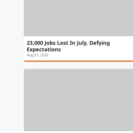
23,000 Jobs Lost In July, Defying
Expectations
Aug 07, 2026