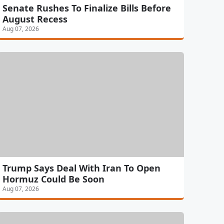
Senate Rushes To Finalize Bills Before
August Recess
Aug 07, 2026
Trump Says Deal With Iran To Open
Hormuz Could Be Soon
Aug 07, 2026