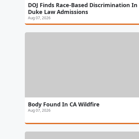
DOJ Finds Race-Based Discrimination In
Duke Law Admissions
Aug 07, 2026
Body Found In CA Wildfire
Aug 07, 2026