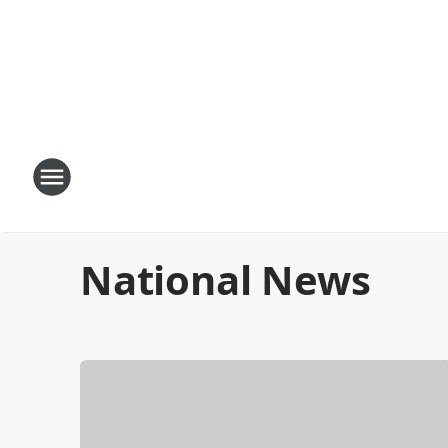
National News