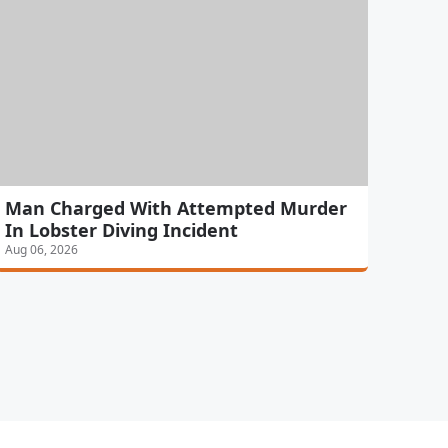
Man Charged With Attempted Murder
In Lobster Diving Incident
Aug 06, 2026