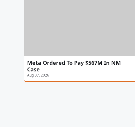
Meta Ordered To Pay $567M In NM
Case
Aug 07, 2026