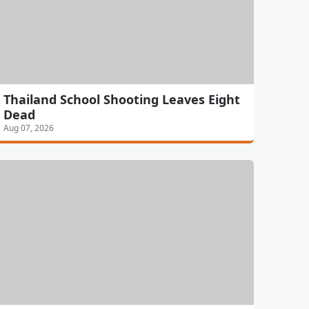
Thailand School Shooting Leaves Eight
Dead
Aug 07, 2026