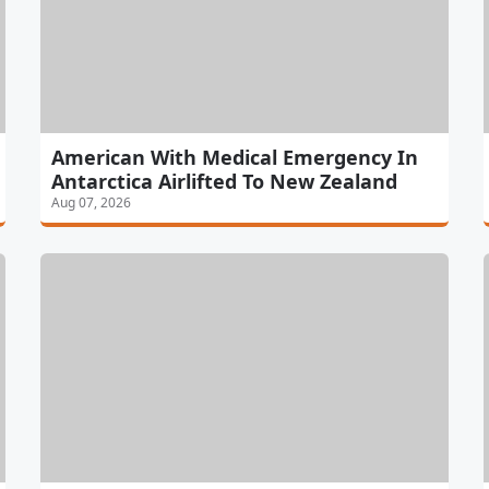
American With Medical Emergency In
Antarctica Airlifted To New Zealand
Aug 07, 2026