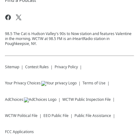
Find a Podcast
98.5 The Cat is Hudson Valley's 90s to Now station and features Valentine
in the morning. WCTW at 98.5 FM is an iHeartRadio station in
Poughkeepsie, NY.
Sitemap
Contest Rules
Privacy Policy
Your Privacy Choices
Terms of Use
AdChoices
WCTW
Public Inspection File
WCTW
Political File
EEO Public File
Public File Assistance
FCC Applications