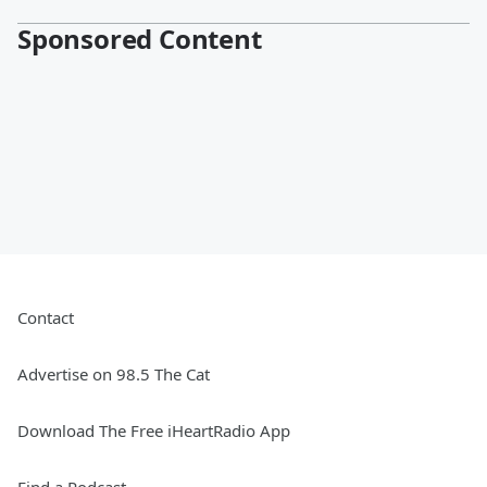
Sponsored Content
Contact
Advertise on 98.5 The Cat
Download The Free iHeartRadio App