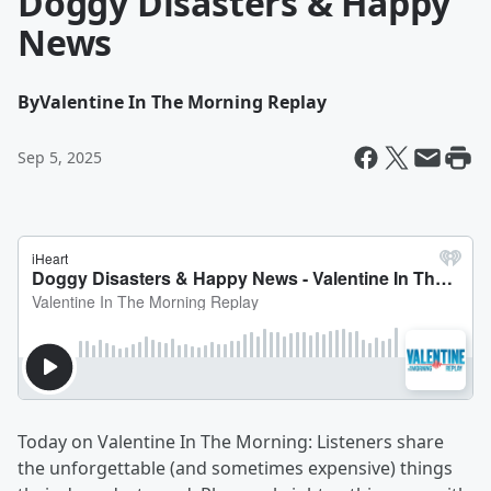
Doggy Disasters & Happy
News
By
Valentine In The Morning Replay
Sep 5, 2025
Today on Valentine In The Morning: Listeners share
the unforgettable (and sometimes expensive) things