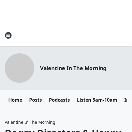
Valentine In The Morning
Home
Posts
Podcasts
Listen 5am-10am
In
Valentine In The Morning