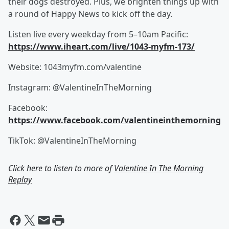
their dogs destroyed. Plus, we brighten things up with
a round of Happy News to kick off the day.
Listen live every weekday from 5–10am Pacific:
https://www.iheart.com/live/1043-myfm-173/
Website: 1043myfm.com/valentine
Instagram: @ValentineInTheMorning
Facebook:
https://www.facebook.com/valentineinthemorning
TikTok: @ValentineInTheMorning
Click here to listen to more of
Valentine In The Morning
Replay