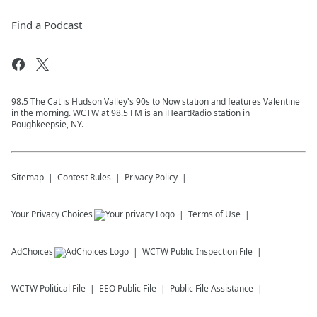
Find a Podcast
98.5 The Cat is Hudson Valley's 90s to Now station and features Valentine
in the morning. WCTW at 98.5 FM is an iHeartRadio station in
Poughkeepsie, NY.
Sitemap
Contest Rules
Privacy Policy
Your Privacy Choices
Terms of Use
AdChoices
WCTW
Public Inspection File
WCTW
Political File
EEO Public File
Public File Assistance