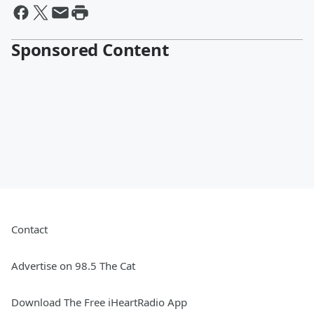
Sponsored Content
Contact
Advertise on 98.5 The Cat
Download The Free iHeartRadio App