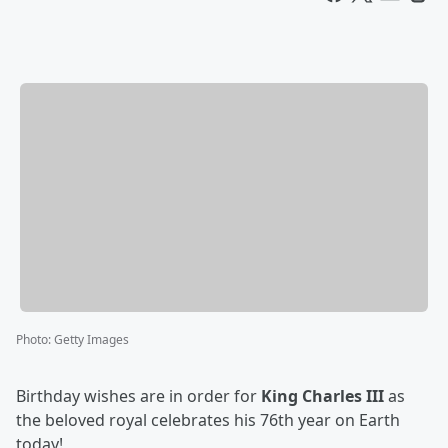
Photo
:
Getty Images
Birthday wishes are in order for
King Charles III
as
the beloved royal celebrates his 76th year on Earth
today!