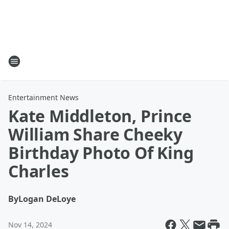
Entertainment News
Kate Middleton, Prince
William Share Cheeky
Birthday Photo Of King
Charles
By
Logan DeLoye
Nov 14, 2024