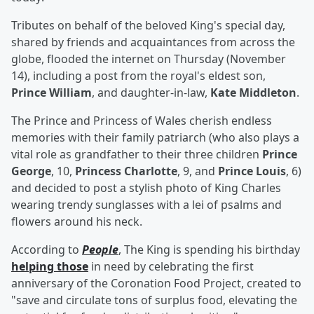
Tributes on behalf of the beloved King's special day,
shared by friends and acquaintances from across the
globe, flooded the internet on Thursday (November
14), including a post from the royal's eldest son,
Prince William
, and daughter-in-law,
Kate Middleton
.
The Prince and Princess of Wales cherish endless
memories with their family patriarch (who also plays a
vital role as grandfather to their three children
Prince
George
, 10,
Princess Charlotte
, 9, and
Prince Louis
, 6)
and decided to post a stylish photo of King Charles
wearing trendy sunglasses with a lei of psalms and
flowers around his neck.
According to
People
, The King is spending his birthday
helping those
in need by celebrating the first
anniversary of the Coronation Food Project, created to
"save and circulate tons of surplus food, elevating the