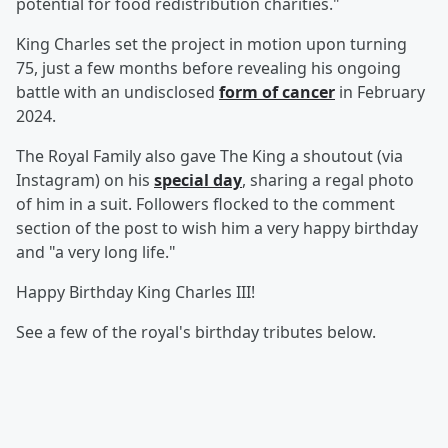
potential for food redistribution charities."
King Charles set the project in motion upon turning
75, just a few months before revealing his ongoing
battle with an undisclosed
form of cancer
in February
2024.
The Royal Family also gave The King a shoutout (via
Instagram) on his
special day
, sharing a regal photo
of him in a suit. Followers flocked to the comment
section of the post to wish him a very happy birthday
and "a very long life."
Happy Birthday King Charles III!
See a few of the royal's birthday tributes below.