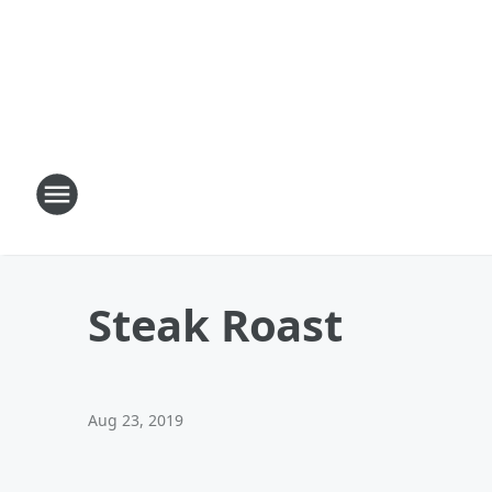
Steak Roast
Aug 23, 2019