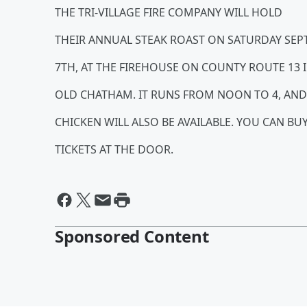
THE TRI-VILLAGE FIRE COMPANY WILL HOLD
THEIR ANNUAL STEAK ROAST ON SATURDAY SE
7TH, AT THE FIREHOUSE ON COUNTY ROUTE 13 
OLD CHATHAM. IT RUNS FROM NOON TO 4, AND
CHICKEN WILL ALSO BE AVAILABLE. YOU CAN BU
TICKETS AT THE DOOR.
Sponsored Content