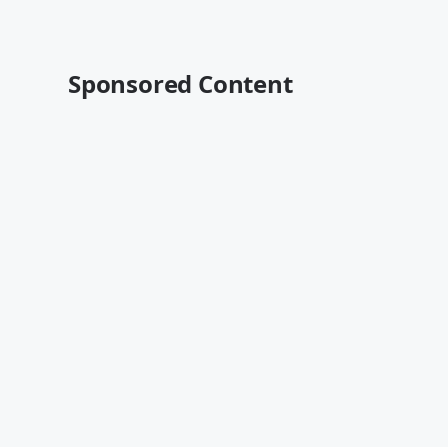
Sponsored Content