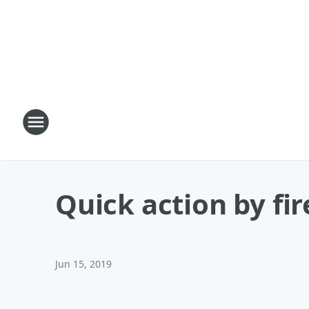
Quick action by fi
Jun 15, 2019