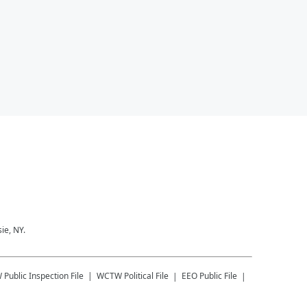
ie, NY.
W
Public Inspection File
WCTW
Political File
EEO Public File