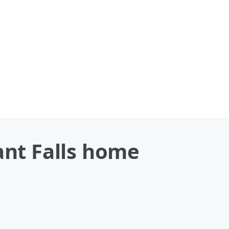
ant Falls home