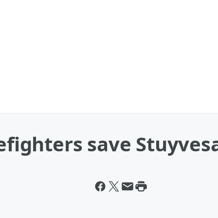
refighters save Stuyves