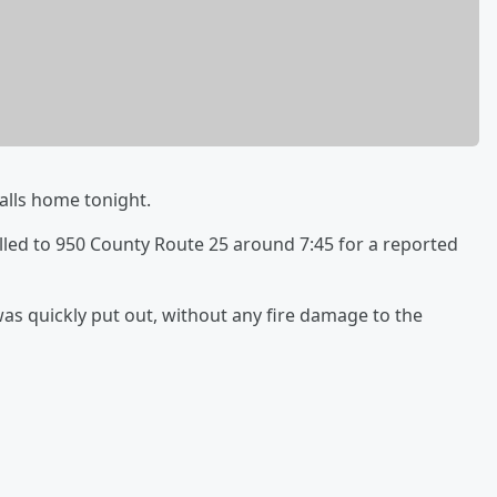
Falls home tonight.
lled to 950 County Route 25 around 7:45 for a reported
as quickly put out, without any fire damage to the