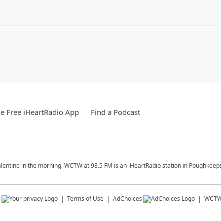
e Free iHeartRadio App
Find a Podcast
alentine in the morning. WCTW at 98.5 FM is an iHeartRadio station in Poughkeeps
s
Terms of Use
AdChoices
WCT