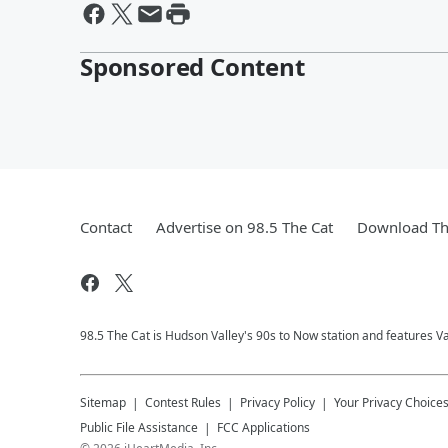
Sponsored Content
Contact
Advertise on 98.5 The Cat
Download Th
98.5 The Cat is Hudson Valley's 90s to Now station and features V
Sitemap
Contest Rules
Privacy Policy
Your Privacy Choice
Public File Assistance
FCC Applications