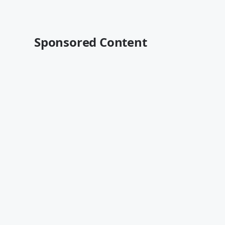
Sponsored Content