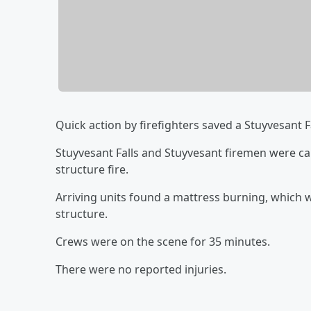
Quick action by firefighters saved a Stuyvesant 
Stuyvesant Falls and Stuyvesant firemen were ca
structure fire.
Arriving units found a mattress burning, which w
structure.
Crews were on the scene for 35 minutes.
There were no reported injuries.