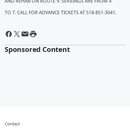
AND REHAB ON ROUTE 9. SERVINGS ARE FROM 4
TO 7. CALL FOR ADVANCE TICKETS AT 518-851-3041.
Sponsored Content
Contact