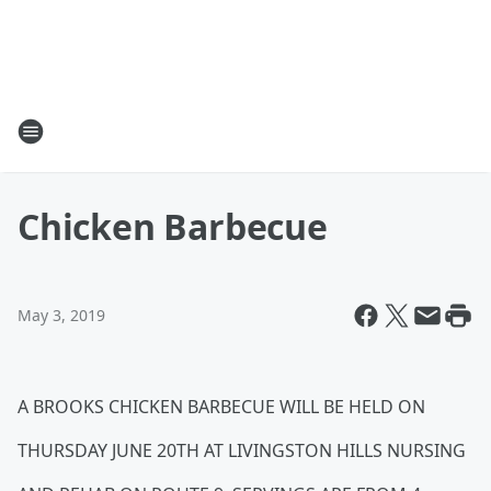
Chicken Barbecue
May 3, 2019
A BROOKS CHICKEN BARBECUE WILL BE HELD ON
THURSDAY JUNE 20TH AT LIVINGSTON HILLS NURSING