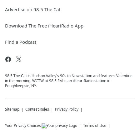
Advertise on 98.5 The Cat
Download The Free iHeartRadio App
Find a Podcast
98.5 The Cat is Hudson Valley's 90s to Now station and features Valentine
in the morning. WCTW at 98.5 FM is an iHeartRadio station in
Poughkeepsie, NY.
Sitemap
Contest Rules
Privacy Policy
Your Privacy Choices
Terms of Use