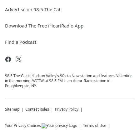
Advertise on 98.5 The Cat
Download The Free iHeartRadio App
Find a Podcast
98.5 The Cat is Hudson Valley's 90s to Now station and features Valentine
in the morning. WCTW at 98.5 FM is an iHeartRadio station in
Poughkeepsie, NY.
Sitemap
Contest Rules
Privacy Policy
Your Privacy Choices
Terms of Use