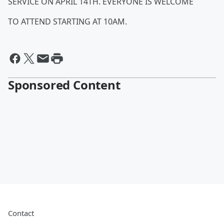
SERVICE ON APRIL 14TH. EVERYONE IS WELCOME
TO ATTEND STARTING AT 10AM.
Sponsored Content
Contact