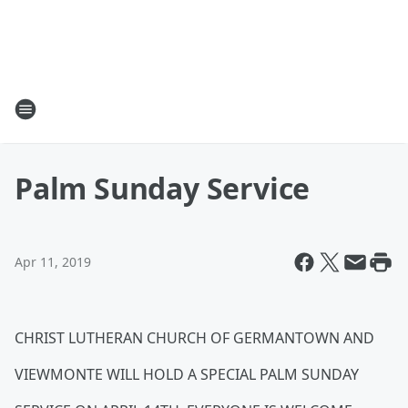
Palm Sunday Service
Apr 11, 2019
CHRIST LUTHERAN CHURCH OF GERMANTOWN AND
VIEWMONTE WILL HOLD A SPECIAL PALM SUNDAY